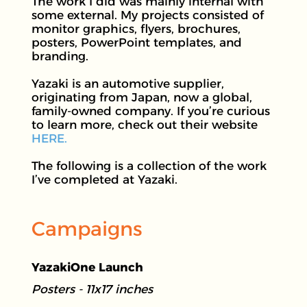
The work I did was mainly internal with
some external. My projects consisted of
monitor graphics, flyers, brochures,
posters, PowerPoint templates, and
branding.
Yazaki is an automotive supplier,
originating from Japan, now a global,
family-owned company. If you’re curious
to learn more, check out their website
HERE.
The following is a collection of the work
I’ve completed at Yazaki.
Campaigns
YazakiOne Launch
Posters - 11x17 inches