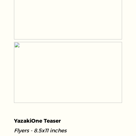
YazakiOne Teaser
Flyers - 8.5x11 inches