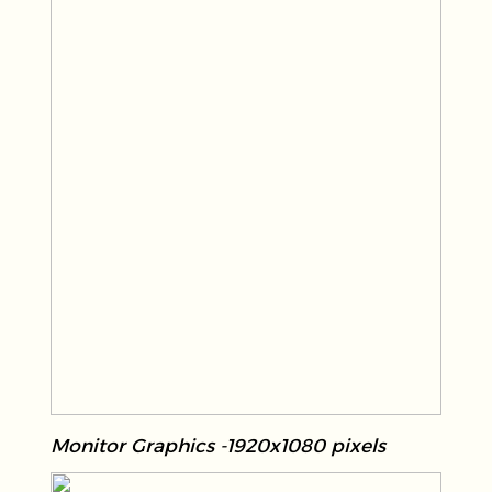
Monitor Graphics -1920x1080 pixels