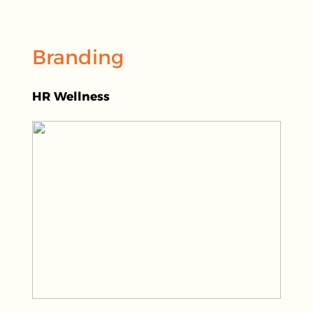
Branding
HR Wellness