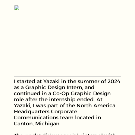
I started at Yazaki in the summer of 2024
as a Graphic Design Intern, and
continued in a Co-Op Graphic Design
role after the internship ended. At
Yazaki, I was part of the North America
Headquarters Corporate
Communications team located in
Canton, Michigan.