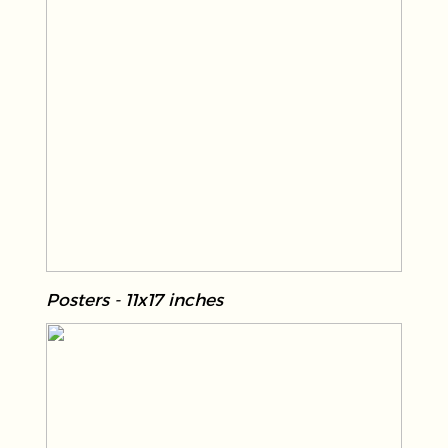
Posters - 11x17 inches