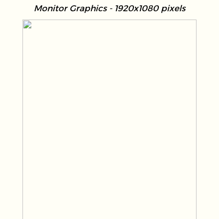
Monitor Graphics - 1920x1080 pixels