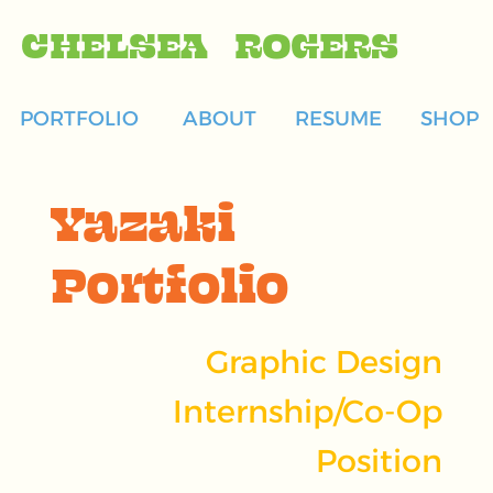
CHELSEA ROGERS
PORTFOLIO
ABOUT
RESUME
SHOP
Yazaki
Portfolio
Graphic Design
Internship/Co-Op
Position