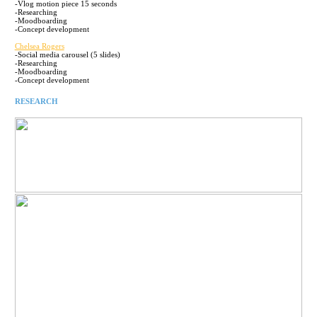
-Vlog motion piece 15 seconds
-Researching
-Moodboarding
-Concept development
Chelsea Rogers
-Social media carousel (5 slides)
-Researching
-Moodboarding
-Concept development
RESEARCH