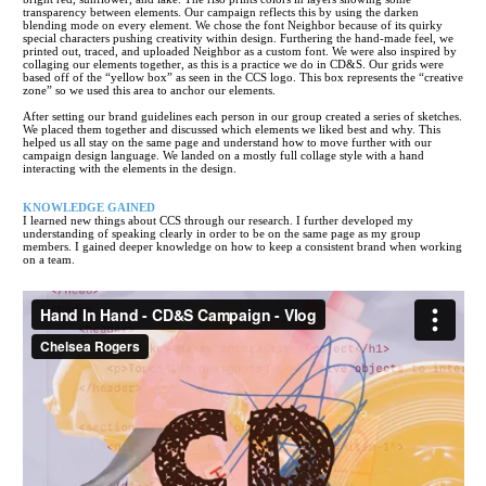
transparency between elements. Our campaign reflects this by using the darken
blending mode on every element. We chose the font Neighbor because of its quirky
special characters pushing creativity within design. Furthering the hand-made feel, we
printed out, traced, and uploaded Neighbor as a custom font. We were also inspired by
collaging our elements together, as this is a practice we do in CD&S. Our grids were
based off of the “yellow box” as seen in the CCS logo. This box represents the “creative
zone” so we used this area to anchor our elements.
After setting our brand guidelines each person in our group created a series of sketches.
We placed them together and discussed which elements we liked best and why. This
helped us all stay on the same page and understand how to move further with our
campaign design language. We landed on a mostly full collage style with a hand
interacting with the elements in the design.
KNOWLEDGE GAINED
I learned new things about CCS through our research. I further developed my
understanding of speaking clearly in order to be on the same page as my group
members. I gained deeper knowledge on how to keep a consistent brand when working
on a team.