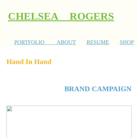
CHELSEA ROGERS
PORTFOLIO
ABOUT
RESUME
SHOP
Hand In Hand
BRAND CAMPAIGN