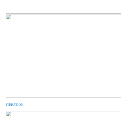
ITERATION