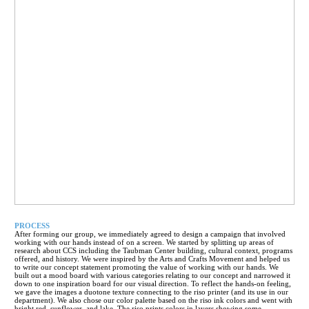
PROCESS
After forming our group, we immediately agreed to design a campaign that involved
working with our hands instead of on a screen. We started by splitting up areas of
research about CCS including the Taubman Center building, cultural context, programs
offered, and history. We were inspired by the Arts and Crafts Movement and helped us
to write our concept statement promoting the value of working with our hands. We
built out a mood board with various categories relating to our concept and narrowed it
down to one inspiration board for our visual direction. To reflect the hands-on feeling,
we gave the images a duotone texture connecting to the riso printer (and its use in our
department). We also chose our color palette based on the riso ink colors and went with
bright red, sunflower, and lake. The riso prints colors in layers showing some