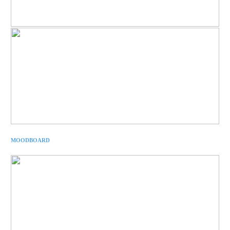
MOODBOARD