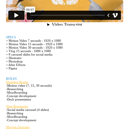
SPECS
+ Motion Video 7 seconds - 1920 x 1080
+ Motion Video 15 seconds - 1920 x 1080
+ Motion Video 30 seconds - 1920 x 1080
+ Vlog 15 seconds - 1080 x 1080
+ 9 carousel slides for social media
+ Illustrator
+ Photoshop
+ After Effects
+ Figma
ROLES
Madeline Beattie
-Motion video (7, 15, 30 seconds)
-Researching
-Moodboarding
-Concept development
-Deck presentation
Nina Bommarito
-Social media carousel (4 slides)
-Researching
-Moodboarding
-Concept development
Morgan Guerrieri