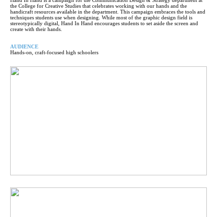
the College for Creative Studies that celebrates working with our hands and the
handicraft resources available in the department. This campaign embraces the tools and
techniques students use when designing. While most of the graphic design field is
stereotypically digital, Hand In Hand encourages students to set aside the screen and
create with their hands.
AUDIENCE
Hands-on, craft-focused high schoolers